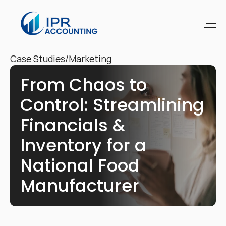
Case Studies
/
Marketing
From Chaos to 
Control: Streamlining 
Financials & 
Inventory for a 
National Food 
Manufacturer