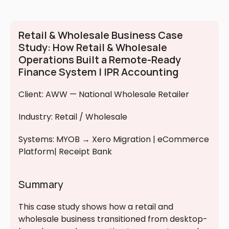
Retail & Wholesale Business Case 
Study: How Retail & Wholesale 
Operations Built a Remote-Ready 
Finance System | IPR Accounting
Client: AWW — National Wholesale Retailer
Industry: Retail / Wholesale
Systems: MYOB → Xero Migration | eCommerce 
Platform| Receipt Bank 
Summary
This case study shows how a retail and 
wholesale business transitioned from desktop-