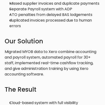
Missed supplier invoices and duplicate payments
Separate Payroll system with ADP 
ATO penalties from delayed BAS lodgements
duplicated invoices processed due to human 
errors 
Our Solution
Migrated MYOB data to Xero combine accounting 
and payroll system, automated payroll for 30+ 
staff, implemented real-time cashflow tracking, 
and give administration training by using Xero 
accounting software. 
The Result
Cloud-based system with full visibility