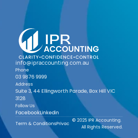
info@ipraccounting.com.au
Phone
03 9876 9999
Address
Suite 3, 44 Ellingworth Parade, Box Hill VIC 
3128
Follow Us
Facebook
Linkedin
© 2025 IPR Accounting. 
Term & Conditions
Privacy Policy
All Rights Reserved.