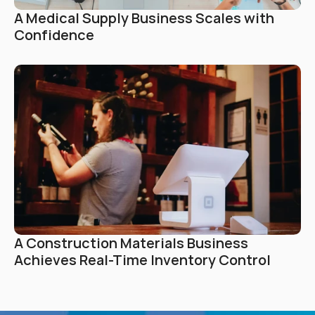
A Medical Supply Business Scales with 
Confidence
A Construction Materials Business 
Achieves Real-Time Inventory Control