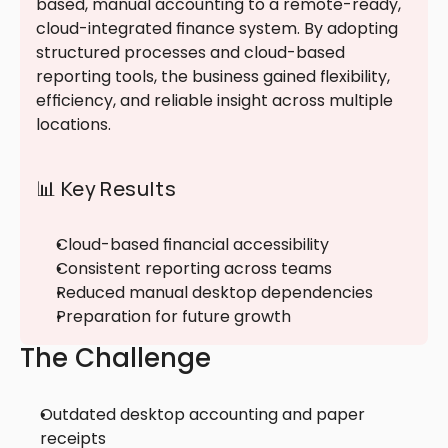
based, manual accounting to a remote-ready, 
cloud-integrated finance system. By adopting 
structured processes and cloud-based 
reporting tools, the business gained flexibility, 
efficiency, and reliable insight across multiple 
locations.
📊 Key Results
Cloud-based financial accessibility
Consistent reporting across teams
Reduced manual desktop dependencies
Preparation for future growth
The Challenge
Outdated desktop accounting and paper 
receipts