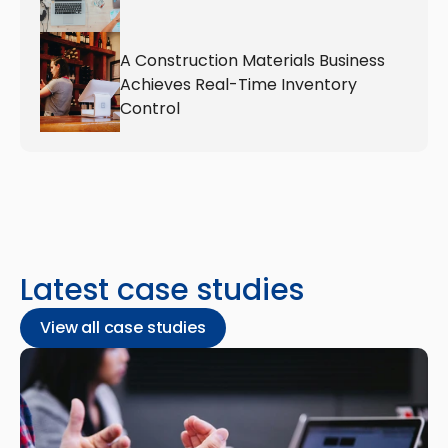
A Construction Materials Business 
Achieves Real-Time Inventory 
Control
Latest case studies
View all case studies