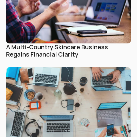
A Multi-Country Skincare Business 
Regains Financial Clarity