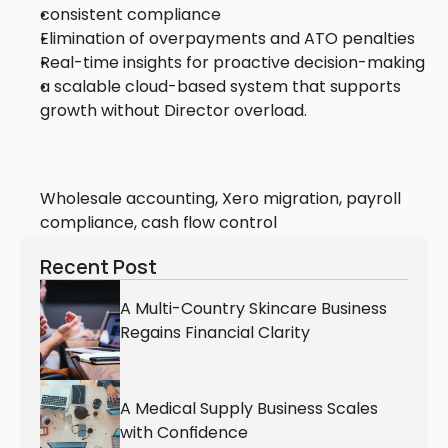
consistent compliance
Elimination of overpayments and ATO penalties
Real-time insights for proactive decision-making
a scalable cloud-based system that supports 
growth without Director overload.
Wholesale accounting, Xero migration, payroll 
compliance, cash flow control
Recent Post
A Multi-Country Skincare Business 
Regains Financial Clarity
A Medical Supply Business Scales 
with Confidence